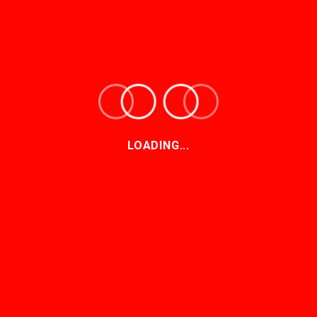
Christine Rodrigues | The Long-term
Insurance Amendment Bill is one step
closer to becoming law
24-06-2026
What the new COFI Bill means for
pension funds
LOADING...
27-05-2026
Dismissal for want of prosecution in SA
law: a strategic imperative for
defendants
13-05-2026
Policing the regulators: judicial oversight
of disciplinary decisions
22-04-2026